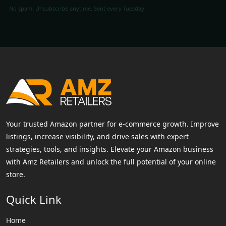
No spam. Unsubscribe anytime. Sent every Tuesday.
Your trusted Amazon partner for e-commerce growth. Improve
listings, increase visibility, and drive sales with expert
strategies, tools, and insights. Elevate your Amazon business
with Amz Retailers and unlock the full potential of your online
store.
Quick Link
Home