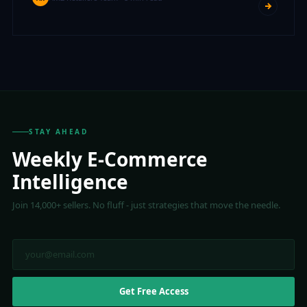
STAY AHEAD
Weekly E-Commerce
Intelligence
Join 14,000+ sellers. No fluff - just strategies that move the needle.
Get Free Access