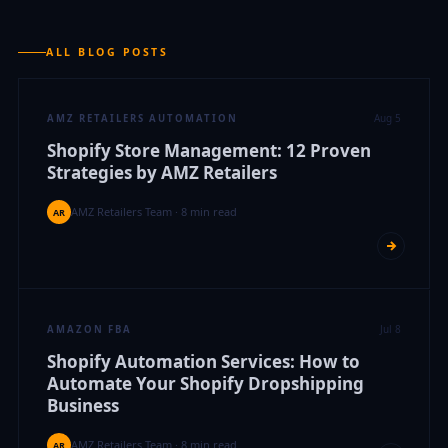
ALL BLOG POSTS
Aug 5
AMZ RETAILERS AUTOMATION
Shopify Store Management: 12 Proven
Strategies by AMZ Retailers
AMZ Retailers Team · 8 min read
AR
Jul 8
AMAZON FBA
Shopify Automation Services: How to
Automate Your Shopify Dropshipping
Business
AMZ Retailers Team · 8 min read
AR