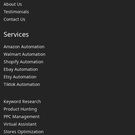
About Us
Testimonials
Contact Us
Services
Amazon Automation
Walmart Automation
Shopify Automation
Ebay Automation
Etsy Automation
Tiktok Automation
Keyword Research
Product Hunting
PPC Management
Virtual Assistant
Stores Optimization