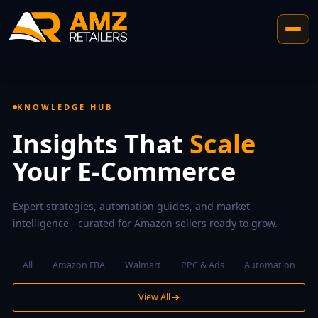
KNOWLEDGE HUB
Insights That
Scale
Your E-Commerce
Expert strategies, automation guides, and market
intelligence - curated for Amazon sellers ready to grow.
All
Amazon FBA
Walmart
PPC & Ads
Automation
View All