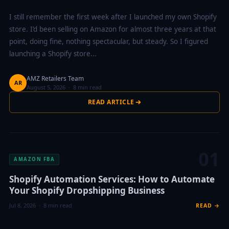
I still remember the first week after I launched my own Shopify
store. I’d been selling on Amazon for almost three years at that
point, doing fine, nothing spectacular, but steady. So I figured
launching a Shopify store...
AMZ Retailers Team
AR
August 5, 2026 · 8 min read
READ ARTICLE
01
AMAZON FBA
Shopify Automation Services: How to Automate
Your Shopify Dropshipping Business
Jul 8, 2026 · 8 min read
READ →