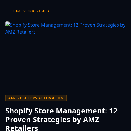
FEATURED STORY
AMZ RETAILERS AUTOMATION
Shopify Store Management: 12
Proven Strategies by AMZ
Retailers