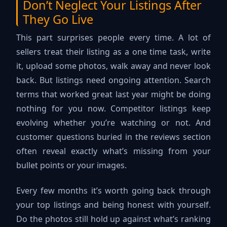
Don’t Neglect Your Listings After
They Go Live
This part surprises people every time. A lot of
sellers treat their listing as a one time task, write
it, upload some photos, walk away and never look
back. But listings need ongoing attention. Search
terms that worked great last year might be doing
nothing for you now. Competitor listings keep
evolving whether you’re watching or not. And
customer questions buried in the reviews section
often reveal exactly what’s missing from your
bullet points or your images.
Every few months it’s worth going back through
your top listings and being honest with yourself.
Do the photos still hold up against what’s ranking