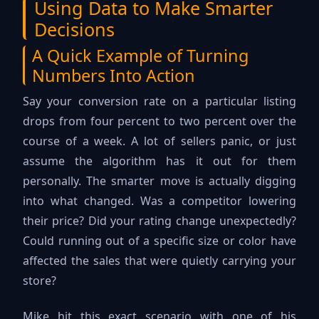
Using Data to Make Smarter
Decisions
A Quick Example of Turning
Numbers Into Action
Say your conversion rate on a particular listing
drops from four percent to two percent over the
course of a week. A lot of sellers panic, or just
assume the algorithm has it out for them
personally. The smarter move is actually digging
into what changed. Was a competitor lowering
their price? Did your rating change unexpectedly?
Could running out of a specific size or color have
affected the sales that were quietly carrying your
store?
Mike hit this exact scenario with one of his