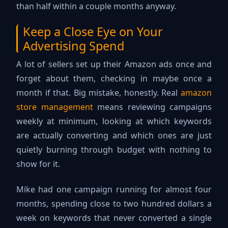
than half within a couple months anyway.
Keep a Close Eye on Your
Advertising Spend
A lot of sellers set up their Amazon ads once and
forget about them, checking in maybe once a
month if that. Big mistake, honestly. Real
amazon
store management
means reviewing campaigns
weekly at minimum, looking at which keywords
are actually converting and which ones are just
quietly burning through budget with nothing to
show for it.
Mike had one campaign running for almost four
months, spending close to two hundred dollars a
week on keywords that never converted a single