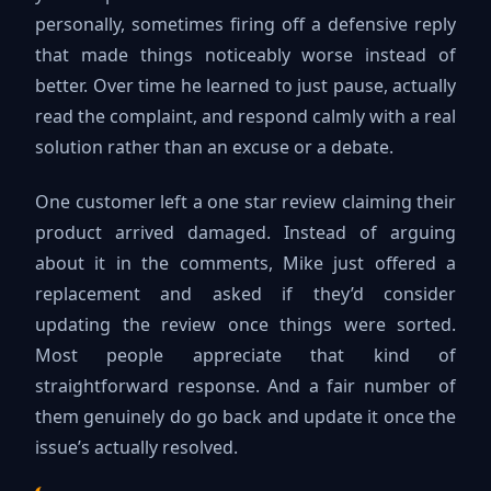
personally, sometimes firing off a defensive reply
that made things noticeably worse instead of
better. Over time he learned to just pause, actually
read the complaint, and respond calmly with a real
solution rather than an excuse or a debate.
One customer left a one star review claiming their
product arrived damaged. Instead of arguing
about it in the comments, Mike just offered a
replacement and asked if they’d consider
updating the review once things were sorted.
Most people appreciate that kind of
straightforward response. And a fair number of
them genuinely do go back and update it once the
issue’s actually resolved.