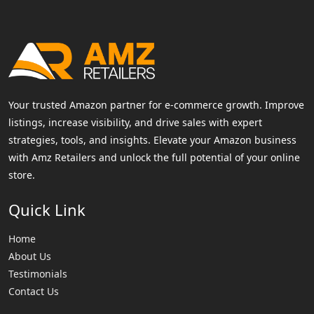
Your trusted Amazon partner for e-commerce growth. Improve
listings, increase visibility, and drive sales with expert
strategies, tools, and insights. Elevate your Amazon business
with Amz Retailers and unlock the full potential of your online
store.
Quick Link
Home
About Us
Testimonials
Contact Us