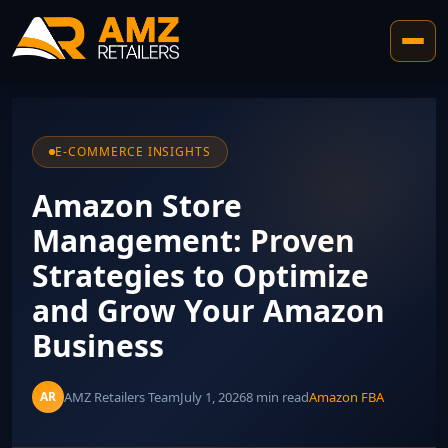
E-COMMERCE INSIGHTS
Amazon Store
Management: Proven
Strategies to Optimize
and Grow Your Amazon
Business
AMZ Retailers Team
July 1, 2026
8 min read
Amazon FBA
AR