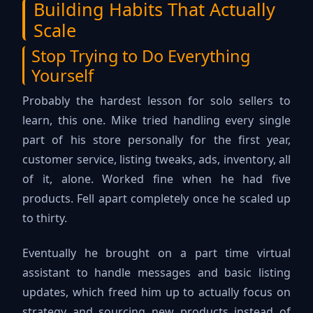
Building Habits That Actually
Scale
Stop Trying to Do Everything
Yourself
Probably the hardest lesson for solo sellers to
learn, this one. Mike tried handling every single
part of his store personally for the first year,
customer service, listing tweaks, ads, inventory, all
of it, alone. Worked fine when he had five
products. Fell apart completely once he scaled up
to thirty.
Eventually he brought on a part time virtual
assistant to handle messages and basic listing
updates, which freed him up to actually focus on
strategy and sourcing new products instead of