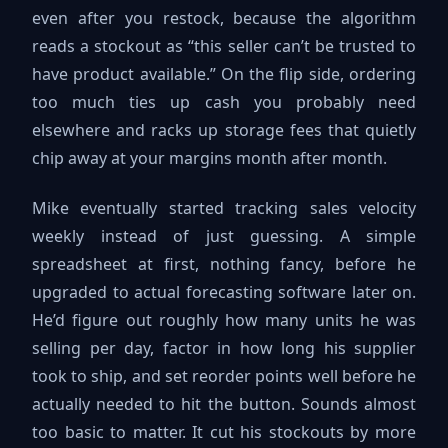
even after you restock, because the algorithm
reads a stockout as “this seller can’t be trusted to
have product available.” On the flip side, ordering
too much ties up cash you probably need
elsewhere and racks up storage fees that quietly
chip away at your margins month after month.
Mike eventually started tracking sales velocity
weekly instead of just guessing. A simple
spreadsheet at first, nothing fancy, before he
upgraded to actual forecasting software later on.
He’d figure out roughly how many units he was
selling per day, factor in how long his supplier
took to ship, and set reorder points well before he
actually needed to hit the button. Sounds almost
too basic to matter. It cut his stockouts by more