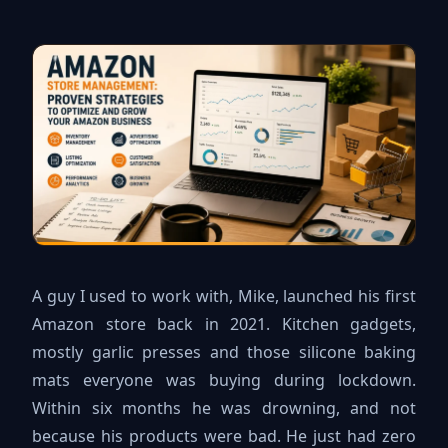
A guy I used to work with, Mike, launched his first
Amazon store back in 2021. Kitchen gadgets,
mostly garlic presses and those silicone baking
mats everyone was buying during lockdown.
Within six months he was drowning, and not
because his products were bad. He just had zero