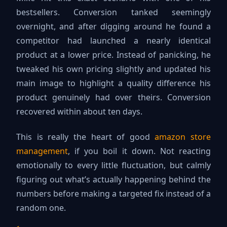
bestsellers. Conversion tanked seemingly
overnight, and after digging around he found a
competitor had launched a nearly identical
product at a lower price. Instead of panicking, he
tweaked his own pricing slightly and updated his
main image to highlight a quality difference his
product genuinely had over theirs. Conversion
recovered within about ten days.
This is really the heart of good
amazon store
management
, if you boil it down. Not reacting
emotionally to every little fluctuation, but calmly
figuring out what’s actually happening behind the
numbers before making a targeted fix instead of a
random one.