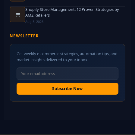
Shopify Store Management: 12 Proven Strategies by
AMZ Retailers
Aug 5, 2026
NEWSLETTER
Get weekly e-commerce strategies, automation tips, and
market insights delivered to your inbox.
Subscribe Now