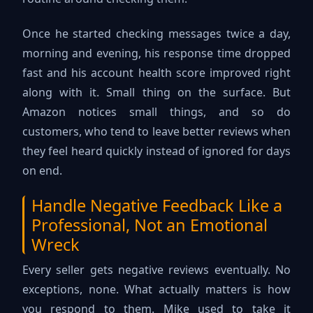
Once he started checking messages twice a day,
morning and evening, his response time dropped
fast and his account health score improved right
along with it. Small thing on the surface. But
Amazon notices small things, and so do
customers, who tend to leave better reviews when
they feel heard quickly instead of ignored for days
on end.
Handle Negative Feedback Like a
Professional, Not an Emotional
Wreck
Every seller gets negative reviews eventually. No
exceptions, none. What actually matters is how
you respond to them. Mike used to take it