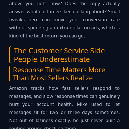
above you right now? Does the copy actually
answer what customers keep asking about? Small
tweaks here can move your conversion rate
without spending an extra dollar on ads, which is
kind of the best return you can get.
The Customer Service Side
People Underestimate
Response Time Matters More
Than Most Sellers Realize
Amazon tracks how fast sellers respond to
messages, and slow response times can genuinely
hurt your account health. Mike used to let
messages sit for two or three days sometimes.
Not out of laziness exactly, he just never built a
routine around checking them.