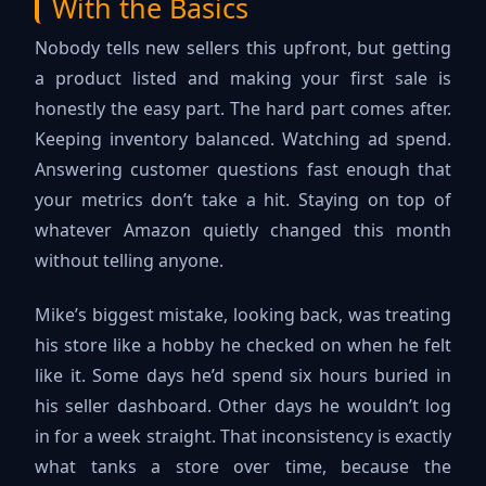
With the Basics
Nobody tells new sellers this upfront, but getting
a product listed and making your first sale is
honestly the easy part. The hard part comes after.
Keeping inventory balanced. Watching ad spend.
Answering customer questions fast enough that
your metrics don’t take a hit. Staying on top of
whatever Amazon quietly changed this month
without telling anyone.
Mike’s biggest mistake, looking back, was treating
his store like a hobby he checked on when he felt
like it. Some days he’d spend six hours buried in
his seller dashboard. Other days he wouldn’t log
in for a week straight. That inconsistency is exactly
what tanks a store over time, because the