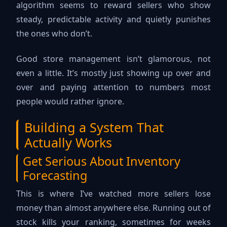
algorithm seems to reward sellers who show
steady, predictable activity and quietly punishes
the ones who don’t.
Good store management isn’t glamorous, not
even a little. It’s mostly just showing up over and
over and paying attention to numbers most
people would rather ignore.
Building a System That
Actually Works
Get Serious About Inventory
Forecasting
This is where I’ve watched more sellers lose
money than almost anywhere else. Running out of
stock kills your ranking, sometimes for weeks