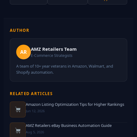
AUTHOR
AMZ Retailers Team
AR
E-Commerce Strategists
A team of 10+ year veterans in Amazon, Walmart, and
Shopify automation.
RELATED ARTICLES
Amazon Listing Optimization Tips for Higher Rankings
Jun 12, 2026
AMZ Retailers eBay Business Automation Guide
Aug 5, 2026