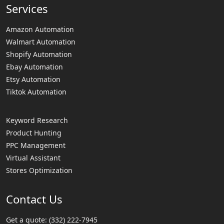
Services
Amazon Automation
Walmart Automation
Shopify Automation
Ebay Automation
Etsy Automation
Tiktok Automation
Keyword Research
Product Hunting
PPC Management
Virtual Assistant
Stores Optimization
Contact Us
Get a quote:
(332) 222-7945