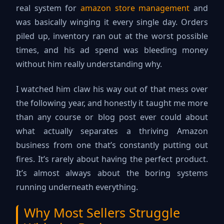
real system for
amazon store management
and
was basically winging it every single day. Orders
piled up, inventory ran out at the worst possible
times, and his ad spend was bleeding money
without him really understanding why.
I watched him claw his way out of that mess over
the following year, and honestly it taught me more
than any course or blog post ever could about
what actually separates a thriving Amazon
business from one that’s constantly putting out
fires. It’s rarely about having the perfect product.
It’s almost always about the boring systems
running underneath everything.
Why Most Sellers Struggle