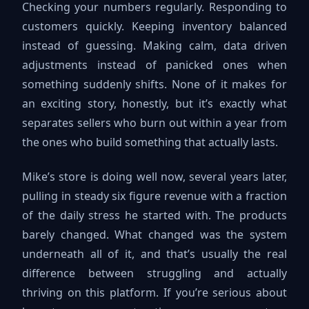
Checking your numbers regularly. Responding to
customers quickly. Keeping inventory balanced
instead of guessing. Making calm, data driven
adjustments instead of panicked ones when
something suddenly shifts. None of it makes for
an exciting story, honestly, but it’s exactly what
separates sellers who burn out within a year from
the ones who build something that actually lasts.
Mike’s store is doing well now, several years later,
pulling in steady six figure revenue with a fraction
of the daily stress he started with. The products
barely changed. What changed was the system
underneath all of it, and that’s usually the real
difference between struggling and actually
thriving on this platform. If you’re serious about