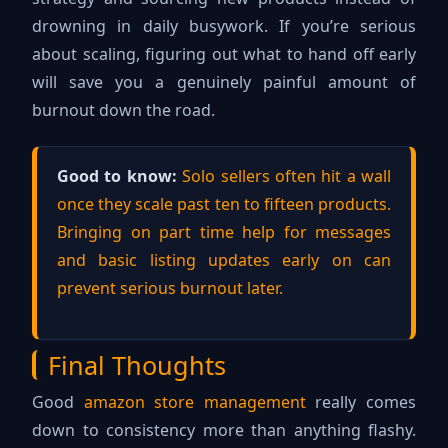
drowning in daily busywork. If you’re serious
about scaling, figuring out what to hand off early
will save you a genuinely painful amount of
burnout down the road.
Good to know:
Solo sellers often hit a wall
once they scale past ten to fifteen products.
Bringing on part time help for messages
and basic listing updates early on can
prevent serious burnout later.
Final Thoughts
Good
amazon store management
really comes
down to consistency more than anything flashy.