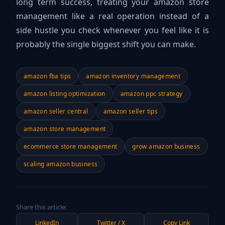
long term success, treating your amazon store
management like a real operation instead of a
side hustle you check whenever you feel like it is
probably the single biggest shift you can make.
amazon fba tips
amazon inventory management
amazon listing optimization
amazon ppc strategy
amazon seller central
amazon seller tips
amazon store management
ecommerce store management
grow amazon business
scaling amazon business
Share this article:
LinkedIn
Twitter / X
Copy Link