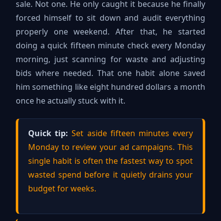
sale. Not one. He only caught it because he finally
forced himself to sit down and audit everything
properly one weekend. After that, he started
doing a quick fifteen minute check every Monday
morning, just scanning for waste and adjusting
bids where needed. That one habit alone saved
him something like eight hundred dollars a month
once he actually stuck with it.
Quick tip:
Set aside fifteen minutes every
Monday to review your ad campaigns. This
single habit is often the fastest way to spot
wasted spend before it quietly drains your
budget for weeks.